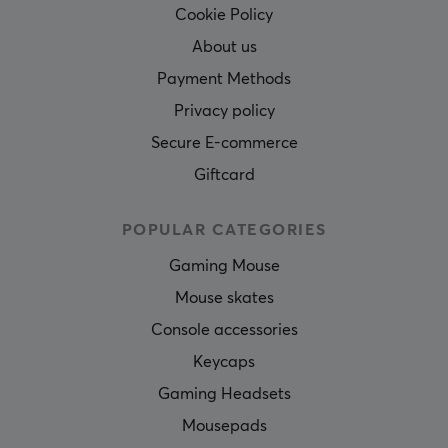
Cookie Policy
About us
Payment Methods
Privacy policy
Secure E-commerce
Giftcard
POPULAR CATEGORIES
Gaming Mouse
Mouse skates
Console accessories
Keycaps
Gaming Headsets
Mousepads