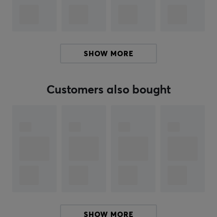
midrange, and treble, making the sound clear and
detailed without being harsh.
Specifications
SHOW MORE
Driver: 1 x 10 mm Topological Aperture + Knowles
32873 x 2 + Knowles 33518
Sensitivity: 104dB
Customers also bought
Impedance: 18Ω
Deformation: 0.05% Distortion: 0.05%
Deformation: 0.05% Deformation: 0.05
Frequency Range:20-23kHz
Summary
Hybrid configuration with 4 drivers
1x 10mm dynamic driver and 3 balanced
SHOW MORE