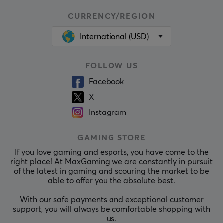
CURRENCY/REGION
International (USD)
FOLLOW US
Facebook
X
Instagram
GAMING STORE
If you love gaming and esports, you have come to the
right place! At MaxGaming we are constantly in pursuit
of the latest in gaming and scouring the market to be
able to offer you the absolute best.
With our safe payments and exceptional customer
support, you will always be comfortable shopping with
us.