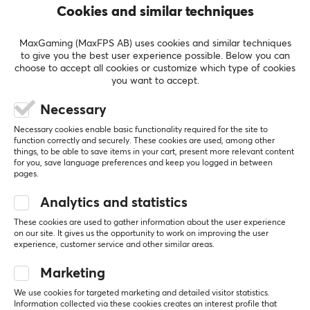
Cookies and similar techniques
Frequency response
5
100%
20-23k Hz
5.0
4
0%
MaxGaming (MaxFPS AB) uses cookies and similar techniques
3
0%
to give you the best user experience possible. Below you can
Impedance
2
0%
choose to accept all cookies or customize which type of cookies
18 Ω
Based on 1 review
1
0%
you want to accept.
Necessary
CONNECTION
WRITE A REVIEW
Necessary cookies enable basic functionality required for the site to
Connection
function correctly and securely. These cookies are used, among other
things, to be able to save items in your cart, present more relevant content
3.5mm
for you, save language preferences and keep you logged in between
Relevance
pages.
All reviews
PROPERTIES
Analytics and statistics
Drivers
Lars J
Verified buyer
These cookies are used to gather information about the user experience
on our site. It gives us the opportunity to work on improving the user
10 mm
Rare Warrior
Level 8
experience, customer service and other similar areas.
Form factor
ZiiGaat Odyssey IEM Headphones
Marketing
In-ear
2 mo. ago
We use cookies for targeted marketing and detailed visitor statistics.
Color
Information collected via these cookies creates an interest profile that