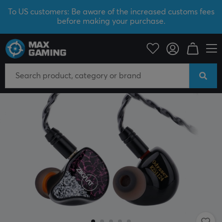
To US customers: Be aware of the increased customs fees
before making your purchase.
PC Peripherals
Headsets & Audio
Gaming Headphone
In-Ear