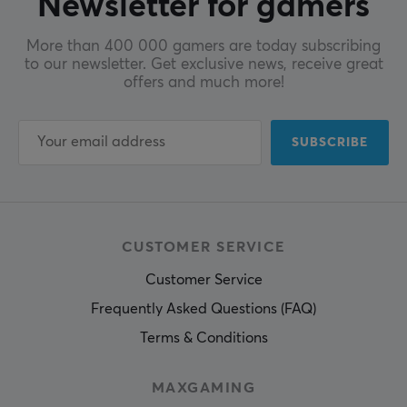
Newsletter for gamers
More than 400 000 gamers are today subscribing
to our newsletter. Get exclusive news, receive great
offers and much more!
SUBSCRIBE
CUSTOMER SERVICE
Customer Service
Frequently Asked Questions (FAQ)
Terms & Conditions
MAXGAMING