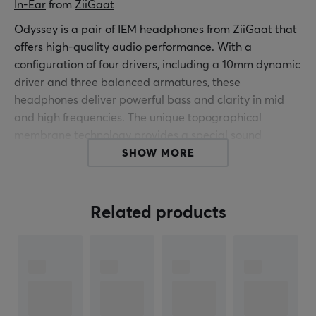
In-Ear
 from 
ZiiGaat
Odyssey is a pair of IEM headphones from ZiiGaat that
offers high-quality audio performance. With a
configuration of four drivers, including a 10mm dynamic
driver and three balanced armatures, these
headphones deliver powerful bass and clarity in mid
and high frequencies. The unique topographical
membrane technology provides a special sound
dispersion for maximum audio output.
SHOW MORE
The build quality is focused on durability and sound
precision, where the dynamic driver is designed to
Related products
enhance bass response using nanoparticles in the
membrane to increase speed and bass pressure. The
American Knowles drivers ensure natural midrange
response and high-quality high-frequency
reproduction. By adjusting the sound profile to fit the
human ear, a balance is created between bass,