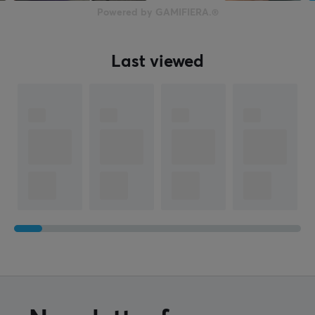
Powered by GAMIFIERA.®
Last viewed