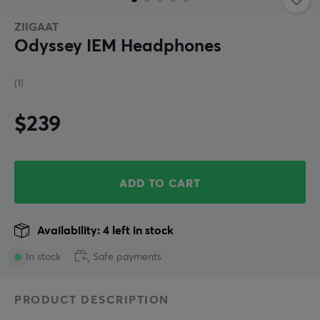
ZIIGAAT
Odyssey IEM Headphones
(1)
$239
ADD TO CART
Availability: 4 left in stock
In stock
Safe payments
PRODUCT DESCRIPTION