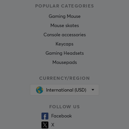
POPULAR CATEGORIES
Gaming Mouse
Mouse skates
Console accessories
Keycaps
Gaming Headsets
Mousepads
CURRENCY/REGION
International (USD)
FOLLOW US
Facebook
X