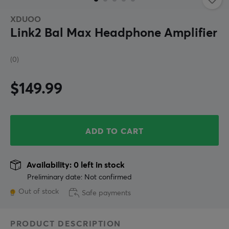
XDUOO
Link2 Bal Max Headphone Amplifier
(0)
$149.99
ADD TO CART
Availability: 0 left in stock
Preliminary date: Not confirmed
Out of stock
Safe payments
PRODUCT DESCRIPTION