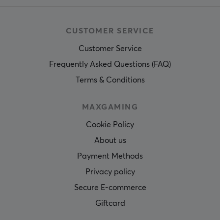
CUSTOMER SERVICE
Customer Service
Frequently Asked Questions (FAQ)
Terms & Conditions
MAXGAMING
Cookie Policy
About us
Payment Methods
Privacy policy
Secure E-commerce
Giftcard