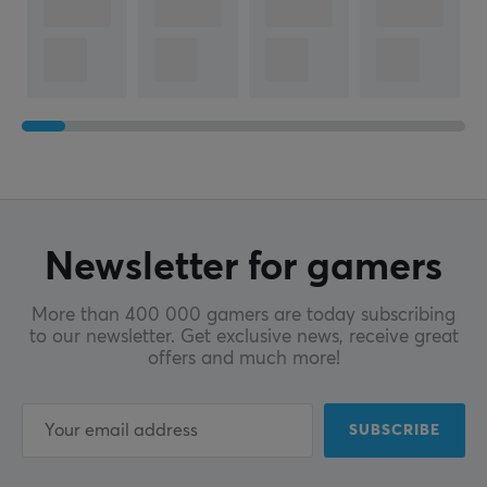
Newsletter for gamers
More than 400 000 gamers are today subscribing
to our newsletter. Get exclusive news, receive great
offers and much more!
SUBSCRIBE