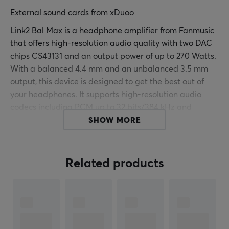
External sound cards
 from 
xDuoo
Link2 Bal Max is a headphone amplifier from Fanmusic
that offers high-resolution audio quality with two DAC
chips CS43131 and an output power of up to 270 Watts.
With a balanced 4.4 mm and an unbalanced 3.5 mm
output, this device is designed to get the best out of
your headphones. It supports high-resolution audio
codecs including PCM up to 32 bits/384 kHz and
DSD256, providing an impressive audio experience.
SHOW MORE
Link2 Bal Max is constructed with high-quality
components such as the TI LM27762 circuit, resulting in
Related products
an efficiency of over 85%. The low noise level and
separate power supply for the DAC, amplification
circuit, and digital reception minimize distortion and
interference for a clean audio signal. With a signal-to-
noise ratio of 127 dB, it ensures that background noise