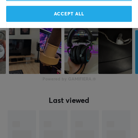
Manufacturer's warranty
1 year warranty
ACCEPT ALL
Powered by GAMIFIERA.®
Last viewed