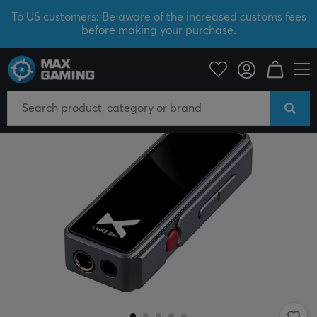
To US customers: Be aware of the increased customs fees
before making your purchase.
PC Peripherals
Headsets & Audio
External sound cards