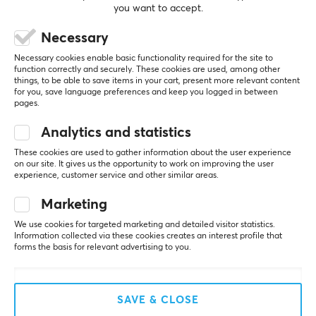
PROPERTIES
you want to accept.
Color
Necessary
5
0%
Black, Silver
0.0
4
0%
Necessary cookies enable basic functionality required for the site to
3
0%
function correctly and securely. These cookies are used, among other
2
0%
things, to be able to save items in your cart, present more relevant content
SIZE & WEIGHT
Based on 0 reviews
for you, save language preferences and keep you logged in between
1
0%
pages.
Width
2.3 cm
Analytics and statistics
WRITE A REVIEW
These cookies are used to gather information about the user experience
Depth
on our site. It gives us the opportunity to work on improving the user
6.3 cm
experience, customer service and other similar areas.
More from our Community
Height
Marketing
1.3 cm
We use cookies for targeted marketing and detailed visitor statistics.
Information collected via these cookies creates an interest profile that
Weight
forms the basis for relevant advertising to you.
28 g
WARRANTY
SAVE & CLOSE