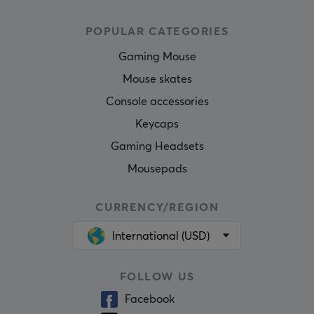
POPULAR CATEGORIES
Gaming Mouse
Mouse skates
Console accessories
Keycaps
Gaming Headsets
Mousepads
CURRENCY/REGION
International (USD)
FOLLOW US
Facebook