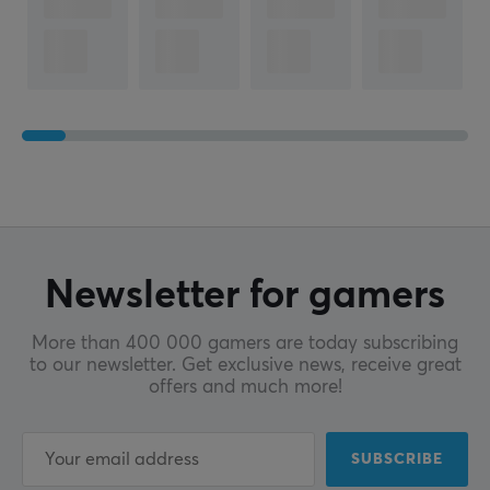
Newsletter for gamers
More than 400 000 gamers are today subscribing
to our newsletter. Get exclusive news, receive great
offers and much more!
SUBSCRIBE