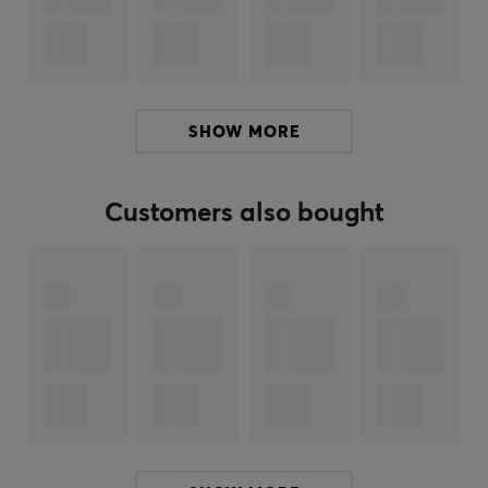
latest USB 3.0 devices and backward compatibility with
USB 2.0 devices as well.
Improve PC performance
When your internal hard drive is almost full your PC
SHOW MORE
slows down. Don't delete files. Free up space on your
internal hard drive by transferring files to your WD
Elements portable storage and get your laptop moving
Customers also bought
again.
WD quality inside and out
We know your data is important to you. So we build the
drive inside to our demanding requirements for
durability, shock tolerance, and long-term reliability.
Then we protect the drive with a durable enclosure
designed for style and protection.
Formatted for Windows