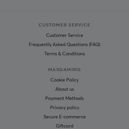
CUSTOMER SERVICE
Customer Service
Frequently Asked Questions (FAQ)
Terms & Conditions
MAXGAMING
Cookie Policy
About us
Payment Methods
Privacy policy
Secure E-commerce
Giftcard