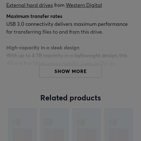
External hard drives
 from 
Western Digital
Maximum transfer rates
USB 3.0 connectivity delivers maximum performance
for transferring files to and from this drive.
High-capacity in a sleek design
With up to 4 TB capacity in a lightweight design, this
drive is the ideal companion for users on the go.
SHOW MORE
Free backup software trial
WD Elements portable storage comes with a trial
version of WD SmartWare Pro backup software, which
Related products
allows you to back up your files to your WD Elements
drive or to the cloud using your DropBox account.
USB 3.0 and USB 2.0 compatibility
With this single drive you get compatibility with the