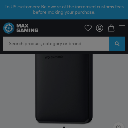
To US customers: Be aware of the increased customs fees
before making your purchase.
PC Peripherals
Storage devices
External hard drives