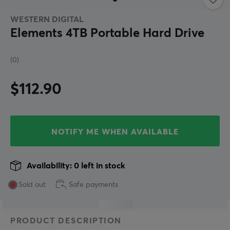
WESTERN DIGITAL
Elements 4TB Portable Hard Drive
(0)
$112.90
NOTIFY ME WHEN AVAILABLE
Availability: 0 left in stock
Sold out
Safe payments
PRODUCT DESCRIPTION