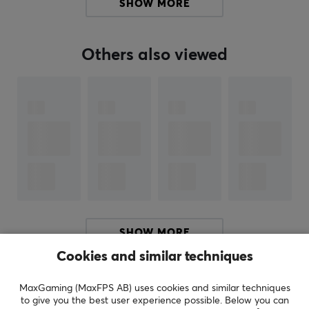
SHOW MORE
Formatted NTFS and compatible with Windows 8,
Windows 7, Windows Vista or Windows XP. Can be
reformatted for Mac.
Others also viewed
ARTICLE NUMBER:
Our article number: 18780
Manuf. article number: WDBU6Y0040BBK-WESN
BRAND
SPECIFICATIONS
CONNECTION
SHOW MORE
Connection
Cookies and similar techniques
USB
REVIEWS (0)
QUESTIONS & ANSWERS (0)
COMMUNI
MaxGaming (MaxFPS AB) uses cookies and similar techniques
Compatibility
to give you the best user experience possible. Below you can