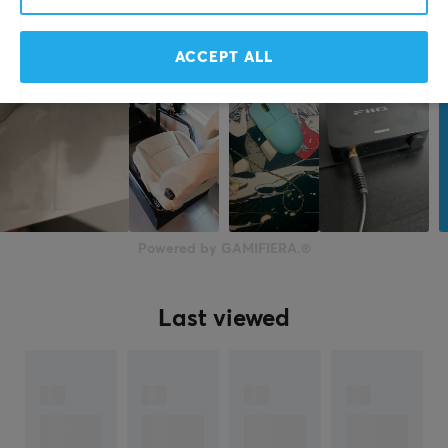
Height
21 mm
ACCEPT ALL
Weight
230 g
Powered by GAMIFIERA.®
Last viewed