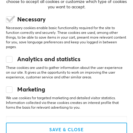
PC
choose to accept all cookies or customize which type of cookies
you want to accept.
5
0%
PROPERTIES
Necessary
0.0
4
0%
3
0%
Size
Necessary cookies enable basic functionality required for the site to
2
0%
function correctly and securely. These cookies are used, among other
4 TB
Based on 0 reviews
1
0%
things, to be able to save items in your cart, present more relevant content
for you, save language preferences and keep you logged in between
Type
pages.
External hard drive
WRITE A REVIEW
Analytics and statistics
Color
These cookies are used to gather information about the user experience
Black
on our site. It gives us the opportunity to work on improving the user
experience, customer service and other similar areas.
More from our Community
SIZE & WEIGHT
Marketing
Width
We use cookies for targeted marketing and detailed visitor statistics.
Information collected via these cookies creates an interest profile that
82 mm
forms the basis for relevant advertising to you.
Depth
110.5 mm
SAVE & CLOSE