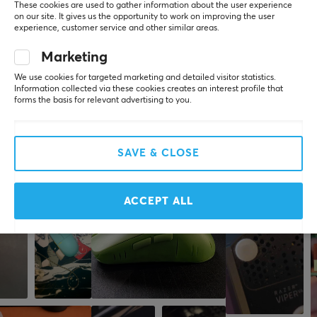
These cookies are used to gather information about the user experience
PC
on our site. It gives us the opportunity to work on improving the user
experience, customer service and other similar areas.
Very easy to replace. Nice red color.
Marketing
Show original
Glorious Ascended Cable V2 Crimson Red
We use cookies for targeted marketing and detailed visitor statistics.
Information collected via these cookies creates an interest profile that
last yr.
forms the basis for relevant advertising to you.
1 like
SAVE & CLOSE
More from our Community
ACCEPT ALL