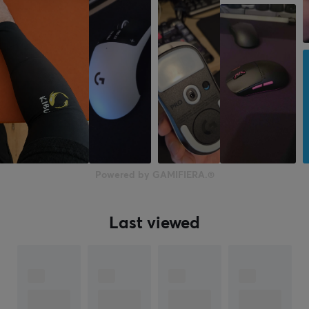
Powered by GAMIFIERA.®
Last viewed