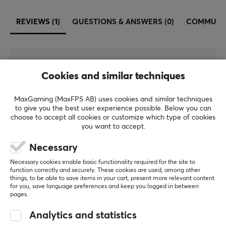
REVIEWS (1)
QUESTIONS & ANSWERS (0)
COMMUNI
5
100%
5.0
Cookies and similar techniques
4
0%
3
0%
2
0%
MaxGaming (MaxFPS AB) uses cookies and similar techniques
Based on 1 review
1
0%
to give you the best user experience possible. Below you can
choose to accept all cookies or customize which type of cookies
you want to accept.
WRITE A REVIEW
Necessary
Necessary cookies enable basic functionality required for the site to
Relevance
function correctly and securely. These cookies are used, among other
things, to be able to save items in your cart, present more relevant content
All reviews
for you, save language preferences and keep you logged in between
pages.
Mattias A
Verified buyer
Analytics and statistics
Super Guardian
Level 7