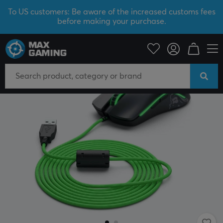
To US customers: Be aware of the increased customs fees
before making your purchase.
PC Peripherals
Mice & Accessories
Mouse Cables