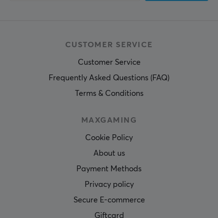
CUSTOMER SERVICE
Customer Service
Frequently Asked Questions (FAQ)
Terms & Conditions
MAXGAMING
Cookie Policy
About us
Payment Methods
Privacy policy
Secure E-commerce
Giftcard