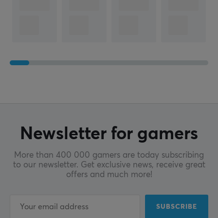
Newsletter for gamers
More than 400 000 gamers are today subscribing
to our newsletter. Get exclusive news, receive great
offers and much more!
SUBSCRIBE