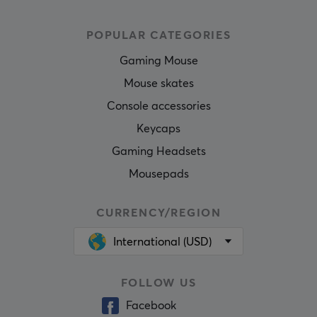
POPULAR CATEGORIES
Gaming Mouse
Mouse skates
Console accessories
Keycaps
Gaming Headsets
Mousepads
CURRENCY/REGION
International (USD)
FOLLOW US
Facebook