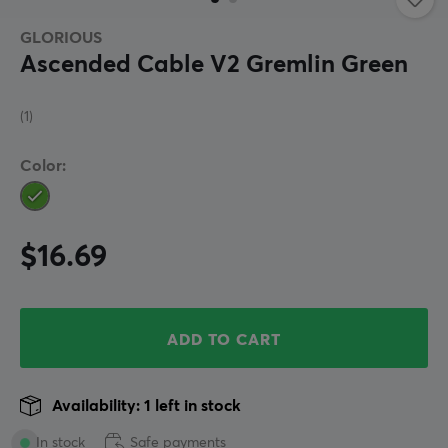
GLORIOUS
Ascended Cable V2 Gremlin Green
(1)
Color:
$16.69
ADD TO CART
Availability: 1 left in stock
In stock
Safe payments