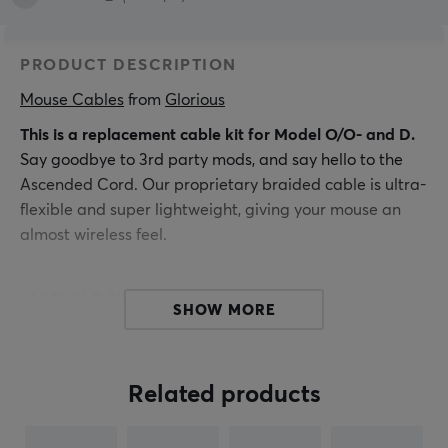
PRODUCT DESCRIPTION
Mouse Cables
 from 
Glorious
This is a replacement cable kit for Model O/O- and D.
Say goodbye to 3rd party mods, and say hello to the
Ascended Cord. Our proprietary braided cable is ultra-
flexible and super lightweight, giving your mouse an
almost wireless feel.
ARTICLE NUMBER:
SHOW MORE
Our article number: 16000
Manuf. article number: G-ASC-GREEN-1
Related products
BRAND