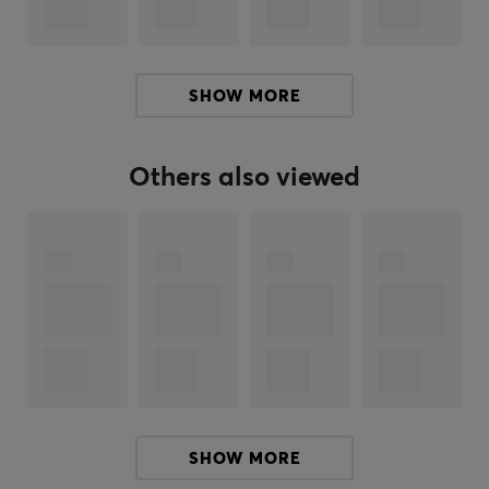
Color
Green
SHOW MORE
Others also viewed
SHOW MORE