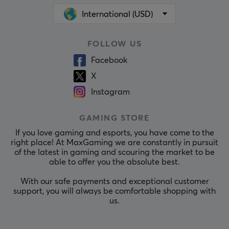
International (USD)
FOLLOW US
Facebook
X
Instagram
GAMING STORE
If you love gaming and esports, you have come to the
right place! At MaxGaming we are constantly in pursuit
of the latest in gaming and scouring the market to be
able to offer you the absolute best.
With our safe payments and exceptional customer
support, you will always be comfortable shopping with
us.