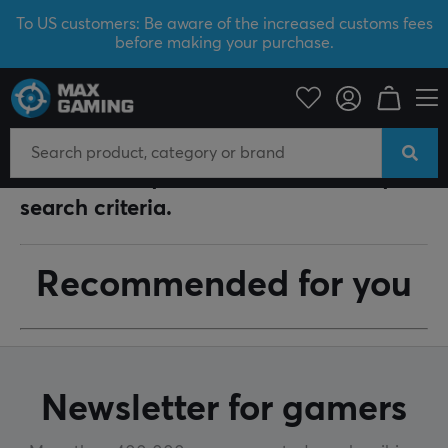
To US customers: Be aware of the increased customs fees
before making your purchase.
Your search for "
Makalu 67
" returned the following
answers.
Unfortunately, no articles matched your
search criteria.
Recommended for you
Newsletter for gamers