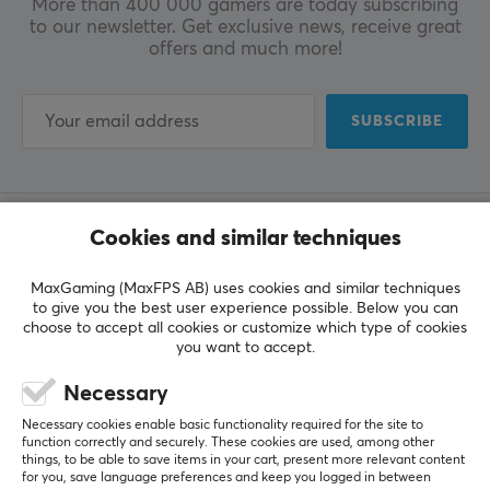
More than 400 000 gamers are today subscribing
to our newsletter. Get exclusive news, receive great
offers and much more!
SUBSCRIBE
Cookies and similar techniques
CUSTOMER SERVICE
Customer Service
MaxGaming (MaxFPS AB) uses cookies and similar techniques
to give you the best user experience possible. Below you can
Frequently Asked Questions (FAQ)
choose to accept all cookies or customize which type of cookies
you want to accept.
Terms & Conditions
Necessary
MAXGAMING
Necessary cookies enable basic functionality required for the site to
function correctly and securely. These cookies are used, among other
Cookie Policy
things, to be able to save items in your cart, present more relevant content
for you, save language preferences and keep you logged in between