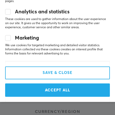
About us
pages.
Payment Methods
Analytics and statistics
Privacy policy
These cookies are used to gather information about the user experience
on our site. It gives us the opportunity to work on improving the user
Secure E-commerce
experience, customer service and other similar areas.
Giftcard
Marketing
We use cookies for targeted marketing and detailed visitor statistics.
POPULAR CATEGORIES
Information collected via these cookies creates an interest profile that
forms the basis for relevant advertising to you.
Gaming Mouse
Mouse skates
SAVE & CLOSE
Console accessories
Keycaps
Gaming Headsets
ACCEPT ALL
Mousepads
CURRENCY/REGION